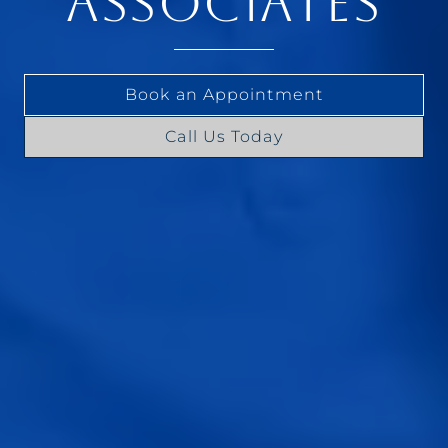
ASSOCIATES
Book an Appointment
Call Us Today