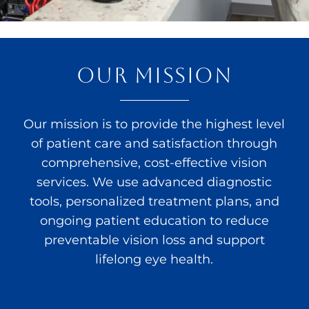
OUR MISSION
Our mission is to provide the highest level
of patient care and satisfaction through
comprehensive, cost-effective vision
services. We use advanced diagnostic
tools, personalized treatment plans, and
ongoing patient education to reduce
preventable vision loss and support
lifelong eye health.