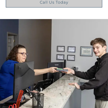
Call Us Today