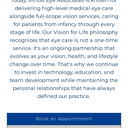
Today, Illinois Eye Associates is known for
delivering high-level medical eye care
alongside full-scope vision services, caring
for patients from infancy through every
stage of life. Our Vision for Life philosophy
recognizes that eye care is not a one-time
service. It's an ongoing partnership that
evolves as your vision, health, and lifestyle
change over time. That's why we continue
to invest in technology, education, and
team development while maintaining the
personal relationships that have always
defined our practice.
Book an Appointment