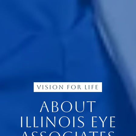
Vision for Life
ABOUT
ILLINOIS EYE