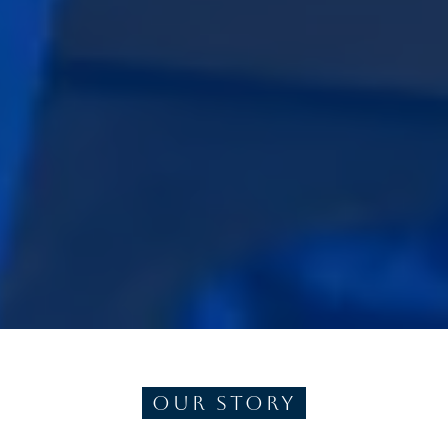
Our Story