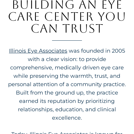
BUILDING AN EYE
CARE CENTER YOU
CAN TRUST
Illinois Eye Associates
was founded in 2005
with a clear vision: to provide
comprehensive, medically driven eye care
while preserving the warmth, trust, and
personal attention of a community practice.
Built from the ground up, the practice
earned its reputation by prioritizing
relationships, education, and clinical
excellence.