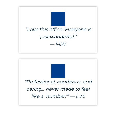
“Love this office! Everyone is
just wonderful.”
— M.W.
“Professional, courteous, and
caring... never made to feel
like a 'number.'” — L.M.