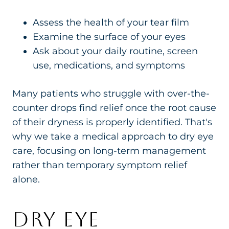
Assess the health of your tear film
Examine the surface of your eyes
Ask about your daily routine, screen
use, medications, and symptoms
Many patients who struggle with over-the-
counter drops find relief once the root cause
of their dryness is properly identified. That's
why we take a medical approach to dry eye
care, focusing on long-term management
rather than temporary symptom relief
alone.
DRY EYE