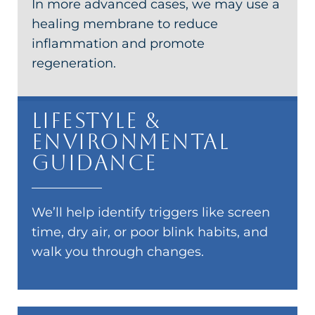
In more advanced cases, we may use a
healing membrane to reduce
inflammation and promote
regeneration.
Lifestyle &
Environmental
Guidance
We’ll help identify triggers like screen
time, dry air, or poor blink habits, and
walk you through changes.