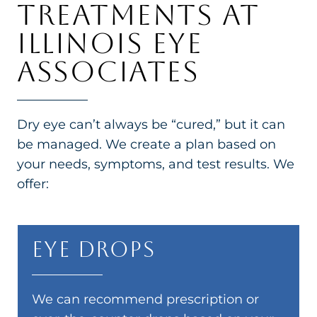
TREATMENTS AT
ILLINOIS EYE
ASSOCIATES
Dry eye can’t always be “cured,” but it can
be managed. We create a plan based on
your needs, symptoms, and test results. We
offer:
Eye Drops
We can recommend prescription or