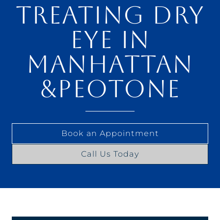
TREATING DRY
EYE IN
MANHATTAN
&PEOTONE
Book an Appointment
Call Us Today