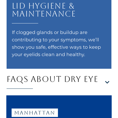
Lid Hygiene &
Maintenance
If clogged glands or buildup are
contributing to your symptoms, we’ll
show you safe, effective ways to keep
your eyelids clean and healthy.
FAQS ABOUT DRY EYE
Manhattan