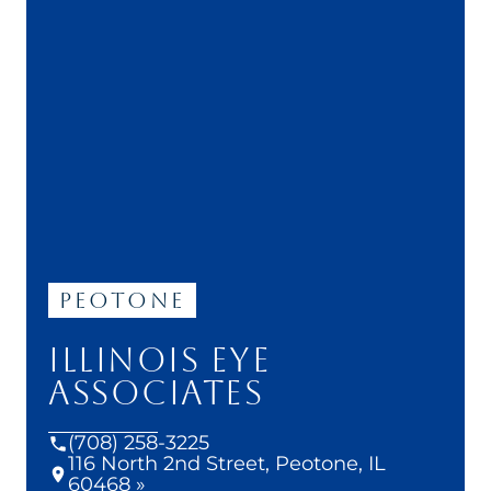
Peotone
ILLINOIS EYE
ASSOCIATES
(708) 258-3225
116 North 2nd Street, Peotone, IL
60468 »