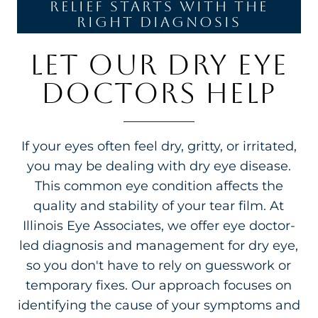
relief starts with the
right diagnosis
LET OUR DRY EYE
DOCTORS HELP
If your eyes often feel dry, gritty, or irritated,
you may be dealing with dry eye disease.
This common eye condition affects the
quality and stability of your tear film. At
Illinois Eye Associates, we offer eye doctor-
led diagnosis and management for dry eye,
so you don't have to rely on guesswork or
temporary fixes. Our approach focuses on
identifying the cause of your symptoms and