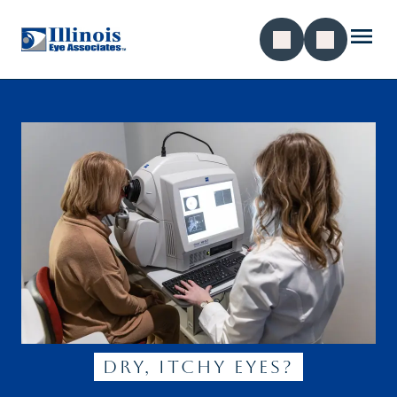
dry, itchy eyes?