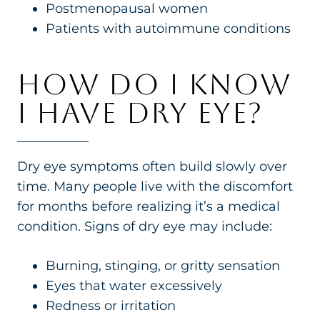
Postmenopausal women
Patients with autoimmune conditions
HOW DO I KNOW
I HAVE DRY EYE?
Dry eye symptoms often build slowly over
time. Many people live with the discomfort
for months before realizing it’s a medical
condition. Signs of dry eye may include:
Burning, stinging, or gritty sensation
Eyes that water excessively
Redness or irritation