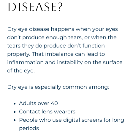
DISEASE?
Dry eye disease happens when your eyes
don’t produce enough tears, or when the
tears they do produce don’t function
properly. That imbalance can lead to
inflammation and instability on the surface
of the eye.
Dry eye is especially common among:
Adults over 40
Contact lens wearers
People who use digital screens for long
periods