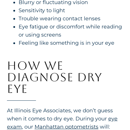
Blurry or fluctuating vision
Sensitivity to light
Trouble wearing contact lenses
Eye fatigue or discomfort while reading
or using screens
Feeling like something is in your eye
HOW WE
DIAGNOSE DRY
EYE
At Illinois Eye Associates, we don’t guess
when it comes to dry eye. During your
eye
exam
, our
Manhattan optometrists
will: