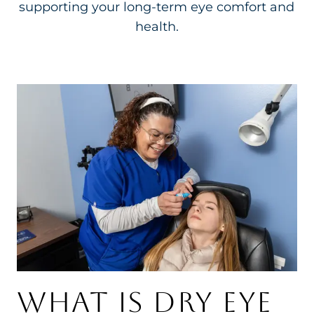
supporting your long-term eye comfort and
health.
WHAT IS DRY EYE