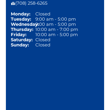
(708) 258-6265
Monday:
Closed
Tuesday:
9:00 am - 5:00 pm
Wednesday:
9:00 am - 5:00 pm
Thursday:
10:00 am - 7:00 pm
Friday:
10:00 am - 5:00 pm
Saturday:
Closed
Sunday:
Closed