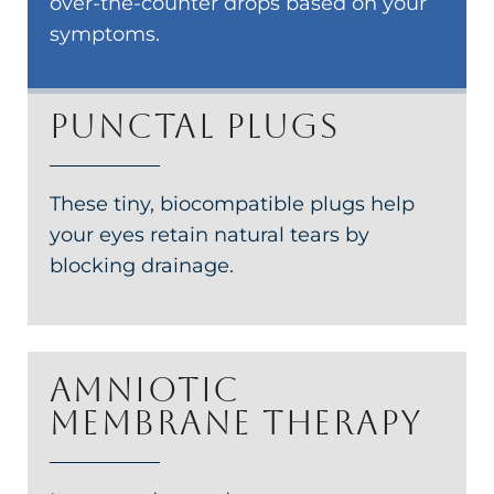
over-the-counter drops based on your
symptoms.
Punctal plugs
These tiny, biocompatible plugs help
your eyes retain natural tears by
blocking drainage.
Amniotic
membrane therapy