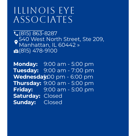
ILLINOIS EYE
ASSOCIATES
(815) 863-8287
540 West North Street, Ste 209,
Manhattan, IL 60442 »
(815) 478-9100
Monday:
9:00 am - 5:00 pm
Tuesday:
9:00 am - 7:00 pm
Wednesday:
1:00 pm - 6:00 pm
Thursday:
9:00 am - 5:00 pm
Friday:
9:00 am - 5:00 pm
Saturday:
Closed
Sunday:
Closed